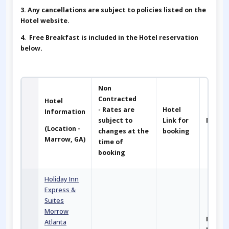
3. Any cancellations are subject to policies listed on the
Hotel website.
4. Free Breakfast is included in the Hotel reservation
below.
Non
Contracted
Hotel
- Rates are
Hotel
Information
subject to
Link for
Notes
(Location -
changes at the
booking
Marrow, GA)
time of
booking
Holiday Inn
Express &
Suites
Morrow
Main
Atlanta