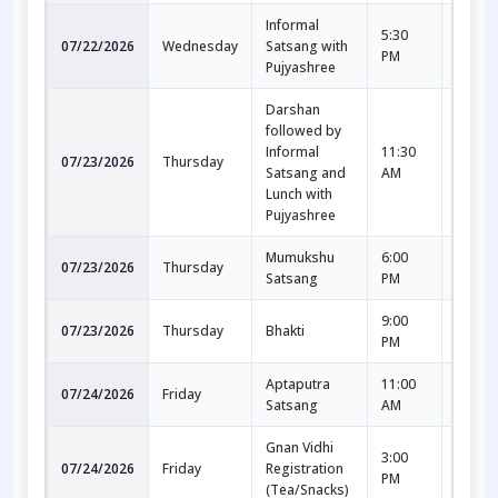
Informal
5:30
7:30
07/22/2026
Wednesday
Satsang with
PM
PM
Pujyashree
Darshan
followed by
Informal
11:30
1:00
07/23/2026
Thursday
Satsang and
AM
PM
Lunch with
Pujyashree
Mumukshu
6:00
7:30
07/23/2026
Thursday
Satsang
PM
PM
9:00
10:00
07/23/2026
Thursday
Bhakti
PM
PM
Aptaputra
11:00
12:30
07/24/2026
Friday
Satsang
AM
PM
Gnan Vidhi
3:00
5:30
07/24/2026
Friday
Registration
PM
PM
(Tea/Snacks)