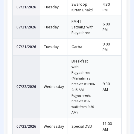
Swaroop
4:30
5:30
07/21/2026
Tuesday
Kirtan Bhakti
PM
PM
PMHT
6:00
7:30
07/21/2026
Tuesday
Satsang with
PM
PM
Pujyashree
9:00
10:00
07/21/2026
Tuesday
Garba
PM
PM
Breakfast
with
Pujyashree
(Mahatmas
9:30
10:30
breakfast 8:00–
07/22/2026
Wednesday
AM
AM
9:15 AM;
Pujyashree's
breakfast &
walk from 9:30
AM)
11:00
12:30
07/22/2026
Wednesday
Special DVD
AM
PM