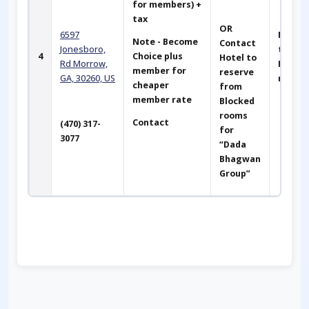
for members) +
tax
OR
6597
Next t
Note - Become
Contact
Jonesboro,
the Ma
4
Choice plus
Hotel to
Rd
Morrow,
Hotel. 
member for
reserve
GA, 30260, US
miles
cheaper
from
member rate
Blocked
rooms
Contact
(470) 317-
for
3077
“Dada
Bhagwan
Group”