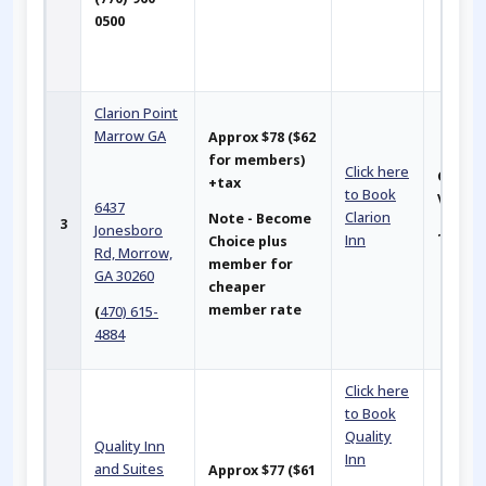
0500
Clarion Point
Marrow GA
Approx
$78 ($62
for members)
Click here
Closer
+tax
to Book
Venu
6437
Clarion
Note - Become
3
Jonesboro
~ 2 mil
Inn
Choice plus
Rd, Morrow,
member for
GA 30260
cheaper
member rate
(
470) 615-
4884
Click here
to Book
Quality
Quality Inn
Inn
and Suites
Approx $77 ($61