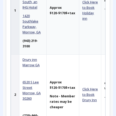
Hotel
South, an
Click Here
IHG Hote
l
Approx
to Book
~2.5 mi
1
$120-$170$+tax
Holiday
1420
inn
Southlake
Parkway,
Morrow, GA
(943) 219-
3100
Drury inn
Marrow GA
6520 S Lee
Approx
Closer
Street
$120-$170$+tax
Venu
Click Here
Morrow, GA
2
to Book
Note - Member
~ 2 mil
30260
Drury Inn
rates may be
cheaper
(770)-960-