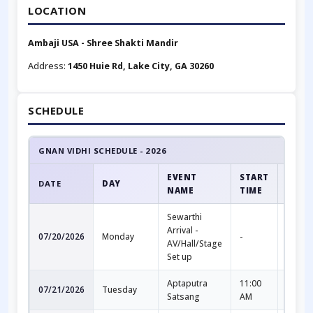
LOCATION
Ambaji USA - Shree Shakti Mandir
Address:
1450 Huie Rd, Lake City, GA 30260
SCHEDULE
GNAN VIDHI SCHEDULE - 2026
EVENT
START
END
DATE
DAY
NAME
TIME
TIME
Sewarthi
Arrival -
07/20/2026
Monday
-
-
AV/Hall/Stage
Set up
Aptaputra
11:00
12:30
07/21/2026
Tuesday
Satsang
AM
PM