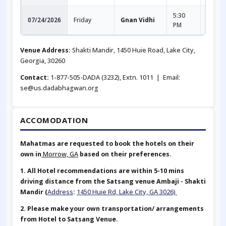
5:30
9:00
07/24/2026
Friday
Gnan Vidhi
PM
PM
Venue Address:
Shakti Mandir, 1450 Huie Road, Lake City,
Georgia, 30260
Contact:
1-877-505-DADA (3232), Extn. 1011 | Email:
se@us.dadabhagwan.org
ACCOMODATION
Mahatmas are requested to book the hotels on their
own in
Morrow, GA
based on their preferences.
1. All Hotel recommendations are within 5-10 mins
driving distance from the Satsang venue Ambaji - Shakti
Mandir (
Address
:
1450 Huie Rd, Lake City, GA 3026)
2. Please make your own transportation/ arrangements
from Hotel to Satsang Venue.