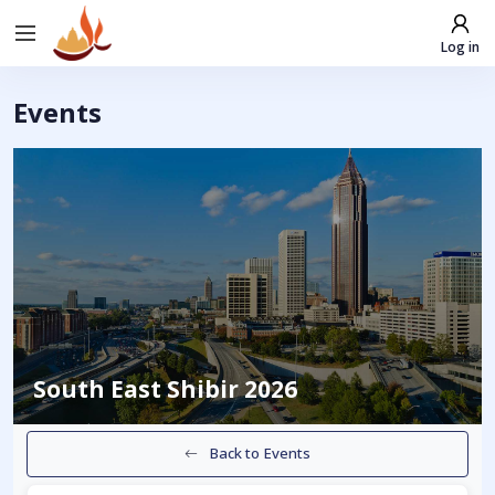
Log in
Events
South East Shibir 2026
Back to Events